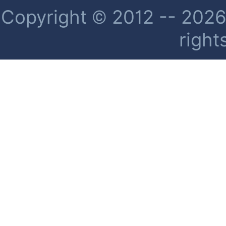
Copyright © 2012 -- 2026 
right