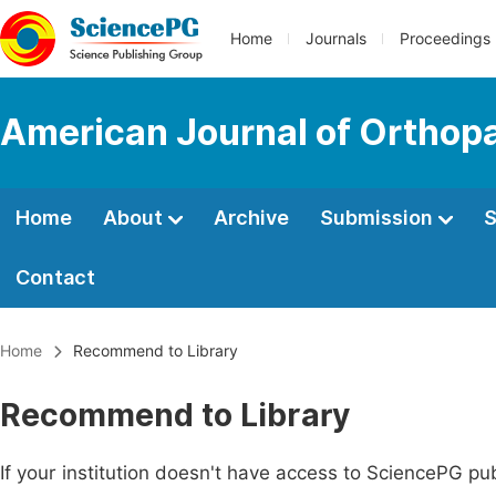
Home
Journals
Proceedings
American Journal of Orthop
Home
About
Archive
Submission
S
Contact
Home
Recommend to Library
Recommend to Library
If your institution doesn't have access to SciencePG pub