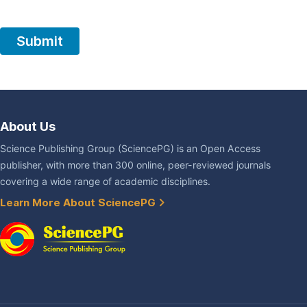
About Us
Science Publishing Group (SciencePG) is an Open Access
publisher, with more than 300 online, peer-reviewed journals
covering a wide range of academic disciplines.
Learn More About SciencePG