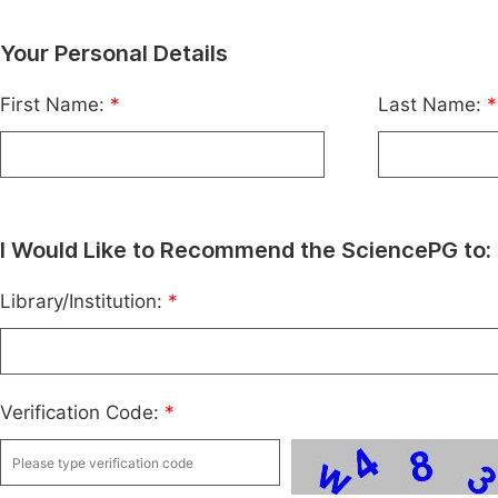
Your Personal Details
First Name:
*
Last Name:
*
I Would Like to Recommend the SciencePG to:
Library/Institution:
*
Verification Code:
*