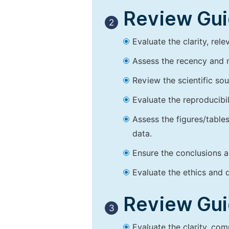
Review Guid
2
Evaluate the clarity, rel
Assess the recency and r
Review the scientific so
Evaluate the reproducibi
Assess the figures/tables
data.
Ensure the conclusions a
Evaluate the ethics and d
Review Guid
3
Evaluate the clarity, co