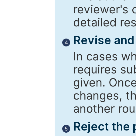
reviewer's 
detailed re
Revise and
4
In cases wh
requires su
given. Once
changes, th
another rou
Reject the
5