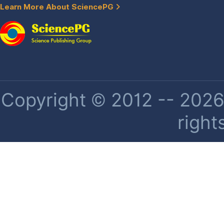
Learn More About SciencePG
Copyright © 2012 -- 2026 
right