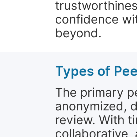
trustworthines
confidence wit
beyond.
Types of Pe
The primary p
anonymized, 
review. With t
collaborative,