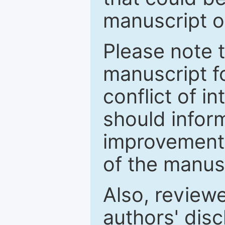
manuscript o
Please note 
manuscript fo
conflict of i
should inform
improvements
of the manus
Also, review
authors' discl