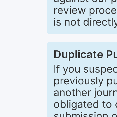
review proce
is not directl
Duplicate P
If you suspe
previously p
another journ
obligated to 
submission of