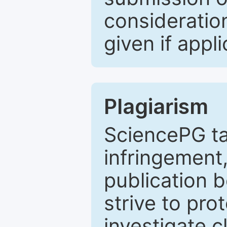
consideratio
given if appli
Plagiarism
SciencePG ta
infringement,
publication b
strive to pro
investigate c