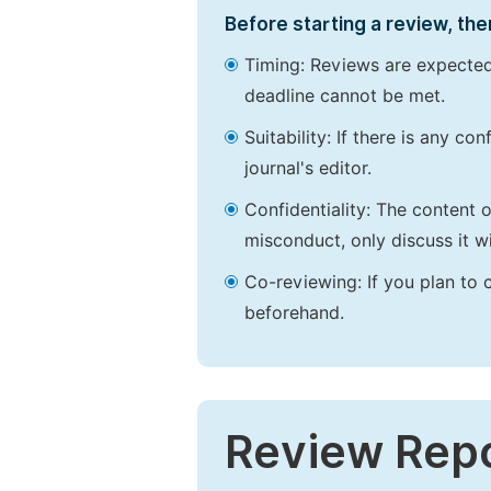
Before starting a review, the
Timing: Reviews are expected
deadline cannot be met.
Suitability: If there is any c
journal's editor.
Confidentiality: The content 
misconduct, only discuss it wi
Co-reviewing: If you plan to 
beforehand.
Review Rep