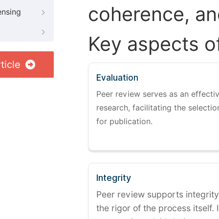
coherence, and
ensing
Key aspects o
ticle
Evaluation
Peer review serves as an effectiv
research, facilitating the selectio
for publication.
Integrity
Peer review supports integrity
the rigor of the process itself. 