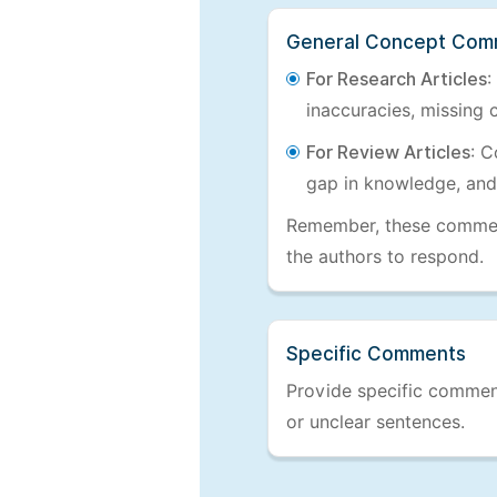
General Concept Com
For Research Articles
:
inaccuracies, missing c
For Review Articles
: C
gap in knowledge, and
Remember, these comments
the authors to respond.
Specific Comments
Provide specific comments
or unclear sentences.