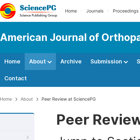
Home
Journals
Proceedings
American Journal of Orthop
Home
About
Archive
Submission
S
Contact
Home
About
Peer Review at SciencePG
Peer Revie