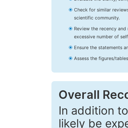
Check for similar reviews
scientific community.
Review the recency and r
excessive number of self
Ensure the statements an
Assess the figures/tables
Overall Re
In addition t
likely be exp