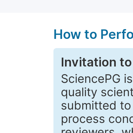
How to Perf
Invitation t
SciencePG is
quality scien
submitted to
process cond
reviewers, w