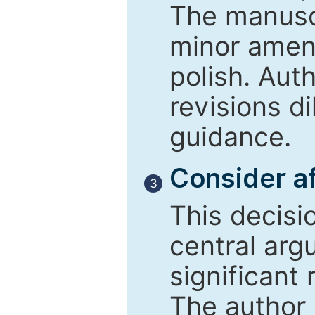
The manusc
minor amend
polish. Aut
revisions d
guidance.
Consider af
3
This decisi
central arg
significant 
The author 