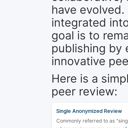
have evolved. 
integrated int
goal is to rem
publishing by 
innovative pe
Here is a simp
peer review:
Single Anonymized Review
Commonly referred to as "single