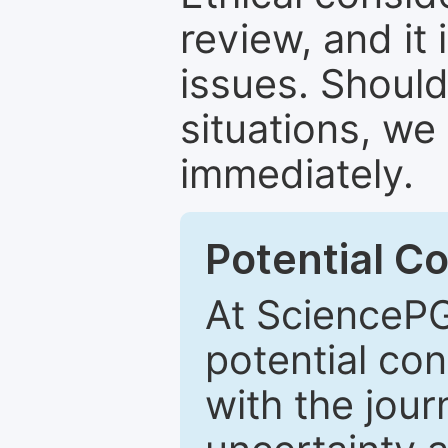
review, and it 
issues. Should
situations, we
immediately.
Potential Co
At SciencePG
potential con
with the journ