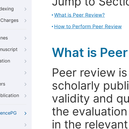
Jump to Secti
ndexing
What is Peer Review?
g Charges
How to Perform Peer Review
ines
What is Pee
nuscript
ation
Peer review i
scholarly publ
ers
validity and qua
blication
the evaluation
iencePG
in the relevant