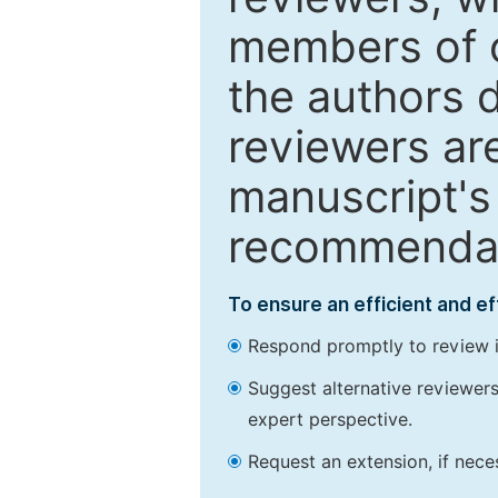
members of o
the authors 
reviewers are
manuscript's 
recommendatio
To ensure an efficient and e
Respond promptly to review in
Suggest alternative reviewers 
expert perspective.
Request an extension, if nec