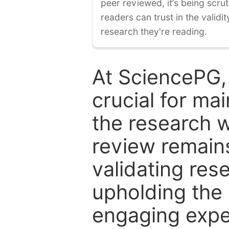
peer reviewed, it’s being scruti
readers can trust in the validi
research they're reading.
At SciencePG,
crucial for mai
the research w
review remain
validating res
upholding the 
engaging expe