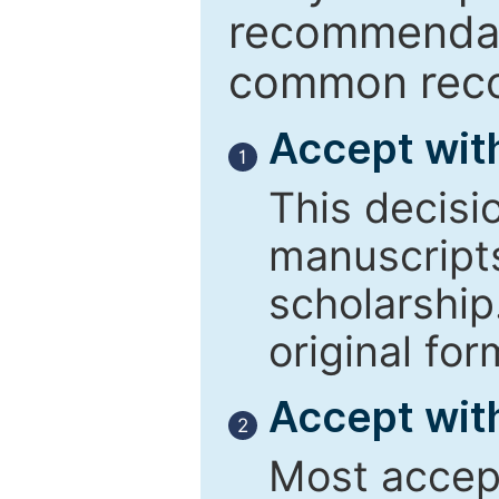
recommendati
common reco
Accept wit
1
This decisi
manuscript
scholarship
original for
Accept with
2
Most accept