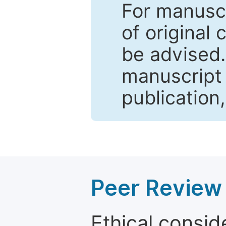
For manuscr
of original 
be advised
manuscript 
publication
Peer Review 
Ethical consid