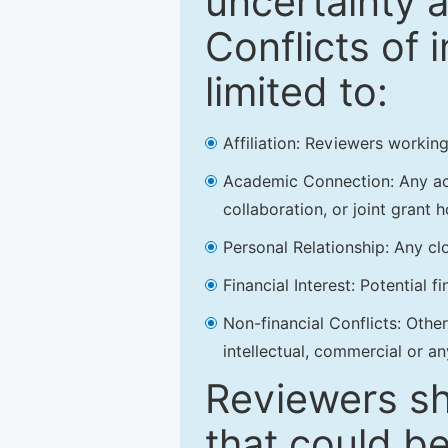
uncertainty a
Conflicts of 
limited to:
Affiliation: Reviewers working
Academic Connection: Any acad
collaboration, or joint grant h
Personal Relationship: Any clo
Financial Interest: Potential f
Non-financial Conflicts: Other 
intellectual, commercial or an
Reviewers sh
that could be