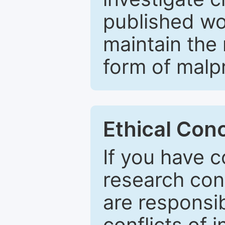
published wo
maintain the 
form of malpr
Ethical Con
If you have c
research con
are responsib
conflicts of