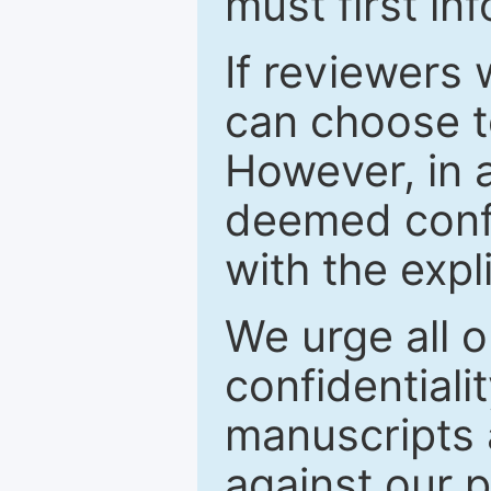
must first in
If reviewers 
can choose t
However, in a
deemed confi
with the expl
We urge all o
confidentiali
manuscripts a
against our p