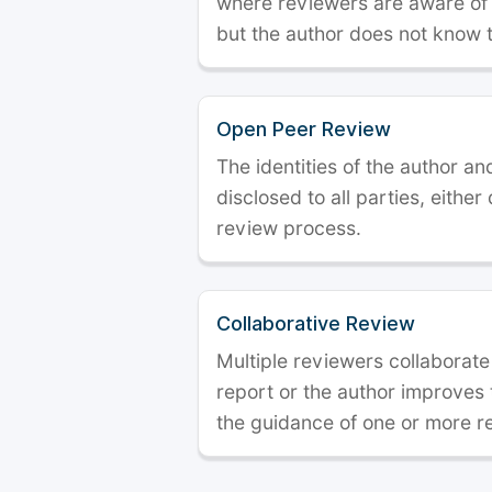
where reviewers are aware of t
but the author does not know 
Open Peer Review
The identities of the author a
disclosed to all parties, either
review process.
Collaborative Review
Multiple reviewers collaborate
report or the author improves
the guidance of one or more r