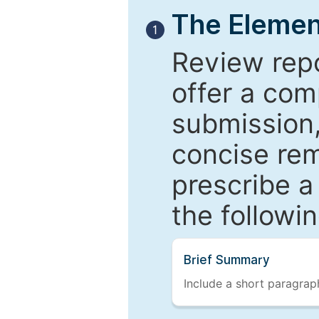
The Elemen
1
Review repo
offer a com
submission,
concise re
prescribe a
the followi
Brief Summary
Include a short paragraph