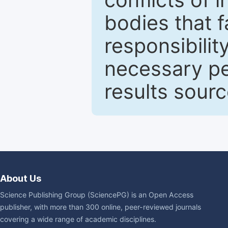
bodies that fa
responsibilit
necessary pe
results sour
About Us
Science Publishing Group (SciencePG) is an Open Access
publisher, with more than 300 online, peer-reviewed journals
covering a wide range of academic disciplines.