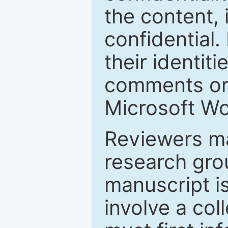
the content, 
confidential.
their identiti
comments or 
Microsoft Wo
Reviewers ma
research grou
manuscript is
involve a col