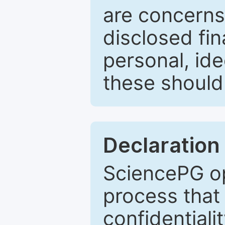
are concerns
disclosed fin
personal, ide
these should 
Declaration 
SciencePG op
process that 
confidentiali