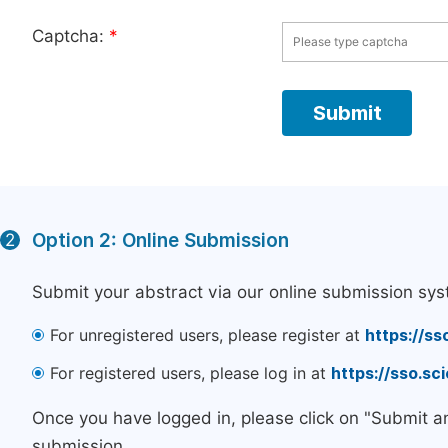
Captcha:
*
Option 2: Online Submission
2
Submit your abstract via our online submission sys
For unregistered users, please register at
https://ss
For registered users, please log in at
https://sso.s
Once you have logged in, please click on "Submit a
submission.