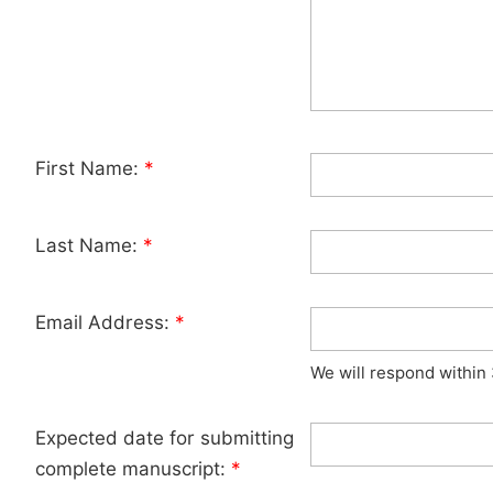
First Name:
*
Last Name:
*
Email Address:
*
We will respond within
Expected date for submitting
complete manuscript:
*