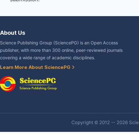
About Us
Science Publishing Group (SciencePG) is an Open Access
publisher, with more than 300 online, peer-reviewed journals
covering a wide range of academic disciplines.
Learn More About SciencePG
Copyright © 2012 -- 2026 Scien