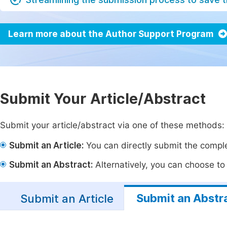
Learn more about the Author Support Program
Submit Your Article/Abstract
Submit your article/abstract via one of these methods:
Submit an Article:
You can directly submit the complet
Submit an Abstract:
Alternatively, you can choose to p
Submit an Abstr
Submit an Article