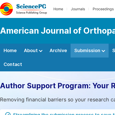
Home
Journals
Proceedings
American Journal of Orthop
Home
About
Archive
Submission
S
Contact
Author Support Program: Your 
Removing financial barriers so your research c
Streamlining the submission process to save 