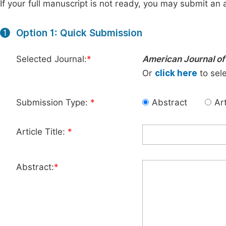
If your full manuscript is not ready, you may submit an a
Option 1: Quick Submission
1
Selected Journal:
*
American Journal o
Or
click here
to sele
Submission Type:
*
Abstract
Art
Article Title:
*
Abstract:
*